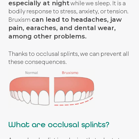
while we sleep. It is a
especially at night
bodily response to stress, anxiety, or tension.
Bruxism
can lead to headaches, jaw
pain, earaches, and dental wear,
among other problems.
Thanks to occlusal splints, we can prevent all
these consequences.
What are occlusal splints?