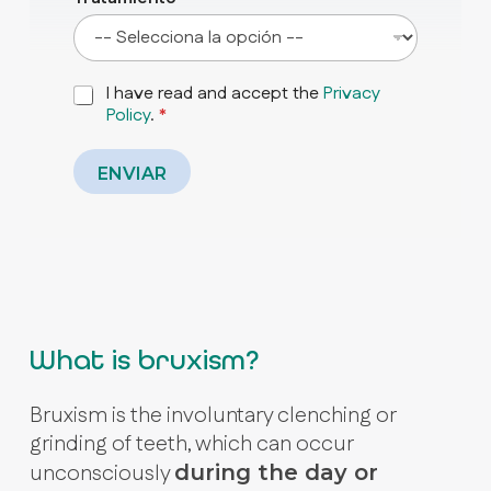
P
I have read and accept the
Privacy
r
Policy
.
*
i
v
a
ENVIAR
c
y
P
o
l
i
c
y
What is bruxism?
*
Bruxism is the involuntary clenching or
grinding of teeth, which can occur
unconsciously
during the day or