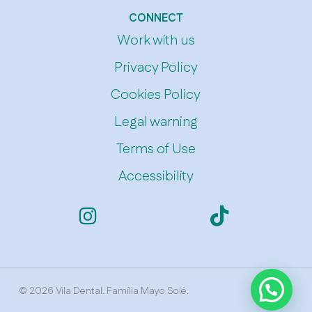
CONNECT
Work with us
Privacy Policy
Cookies Policy
Legal warning
Terms of Use
Accessibility
© 2026 Vila Dental. Família Mayo Solé.