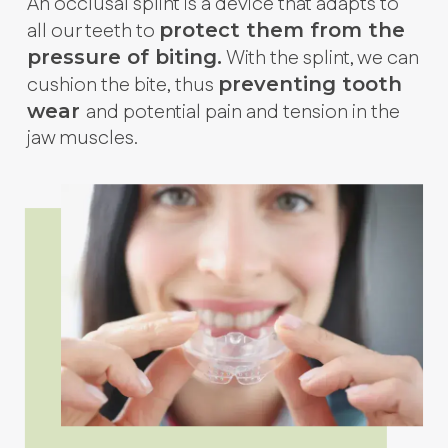
An occlusal splint is a device that adapts to
all our teeth to
protect them from the
With the splint, we can
pressure of biting.
cushion the bite, thus
preventing tooth
and potential pain and tension in the
wear
jaw muscles.