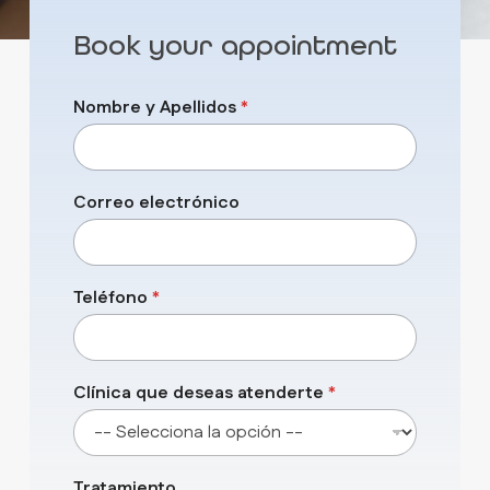
Book your appointment
q
Nombre y Apellidos
*
u
e
d
e
s
Correo electrónico
e
a
s
y
Teléfono
*
Clínica que deseas atenderte
*
Tratamiento