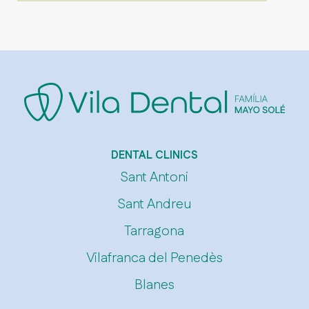
DENTAL CLINICS
Sant Antoni
Sant Andreu
Tarragona
Vilafranca del Penedès
Blanes